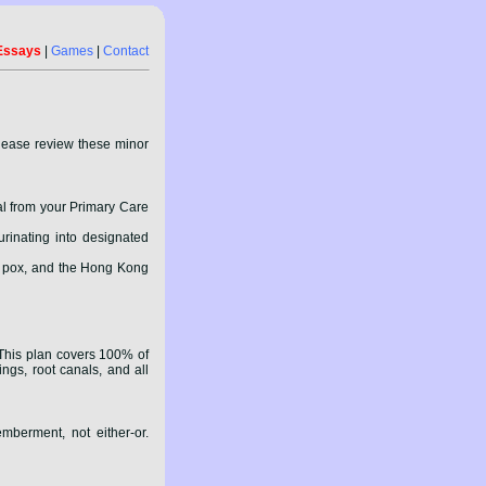
Essays
|
Games
|
Contact
please review these minor
al from your Primary Care
urinating into designated
ck pox, and the Hong Kong
 This plan covers 100% of
ings, root canals, and all
mberment, not either-or.