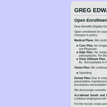
GREG EDW
Open Enrollmen
Dear Benefits-Eligible E
Open enrollment for your
changes in policy:
Medical Plans.
We contin
Core Plan.
No longer 
not-Physician.
High Plan.
No longer 
peeceptacles. For bl
Vista Ultimate Plan.
flu. Not available in
Vision Plan.
We continue t
Squinting.
Dental Plan.
Due to emplo
preventative maintenance 
procedures necessitated b
We discourage cosmetic de
Accidental Death and
Limbless employees will b
For the record, noses and 