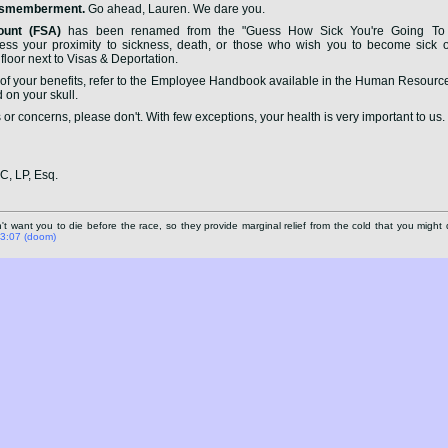
Dismemberment.
Go ahead, Lauren. We dare you.
ount (FSA)
has been renamed from the "Guess How Sick You're Going To 
 your proximity to sickness, death, or those who wish you to become sick or
floor next to Visas & Deportation.
f your benefits, refer to the Employee Handbook available in the Human Resources
d on your skull.
 or concerns, please don't. With few exceptions, your health is very important to us.
LC, LP, Esq.
 want you to die before the race, so they provide marginal relief from the cold that you might 
n 3:07 (doom)