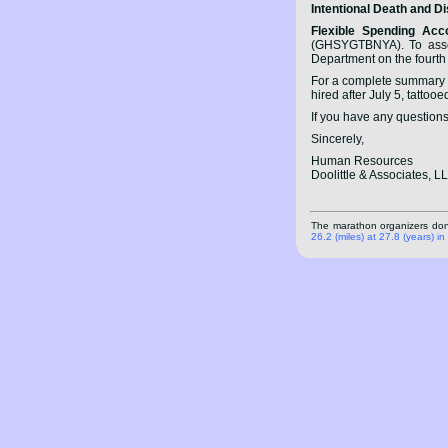
Intentional Death and 
Flexible Spending Acc
(GHSYGTBNYA). To assess
Department on the fourth 
For a complete summary o
hired after July 5, tattooe
If you have any questions
Sincerely,
Human Resources
Doolittle & Associates, L
The marathon organizers don't
26.2 (miles) at 27.8 (years) i