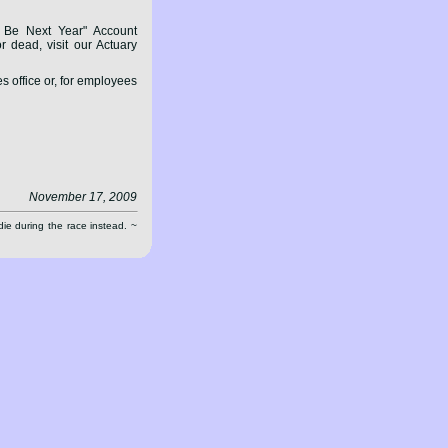
Be Next Year" Account
 dead, visit our Actuary
 office or, for employees
November 17, 2009
die during the race instead. ~