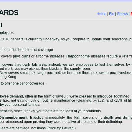
ARDS
Home
|
Bio
|
Shows
|
t
mployees,
 2010 benefits is currently underway. As you prepare to update your selections, 
ue to offer three tiers of coverage:
covers physicians or airborne diseases. Harpoonborne diseases require a referr
covers third-party lab tests. Instead, we ask employees to test themselves by 
ood work, you may pick up thumbtacks in the supply room.
Now covers small pox, large pox, neither-here-nor-there pox, swine pox, livesto
 Hong Kong.
o offer one tier of coverage:
yee demand, often in the form of lawsuit, we're pleased to introduce ToothMed.
(i.e., not eating), 0% of routine maintenance (cleaning, x-rays), and -15% of fill
y your personal failings.
ntistry since, frankly, your teeth are the least of your problems.
 Dismemberment.
Effective immediately, the Firm covers only death
and
disme
e reimbursed upon proving they were not alive at the time of their delimbing.
ears are cartilage, not limbs. (Nice try, Lauren.)